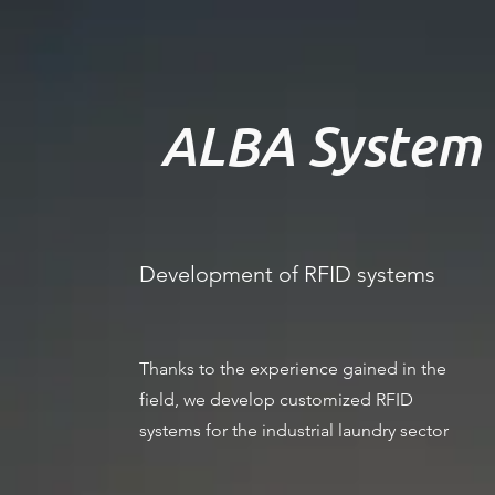
ALBA System 
Development of RFID systems
Thanks to the experience gained in the
field, we develop customized RFID
systems for the industrial laundry sector