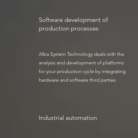
Software development of
production processes
Alba System Technology deals with the
analysis and development of platforms
for your production cycle by integrating
hardware and software third parties.
Industrial automation