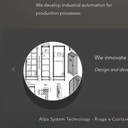
We develop industrial automation for
production processes
We innovate
Design and deve
Alba System Technology - Rruga e Curil